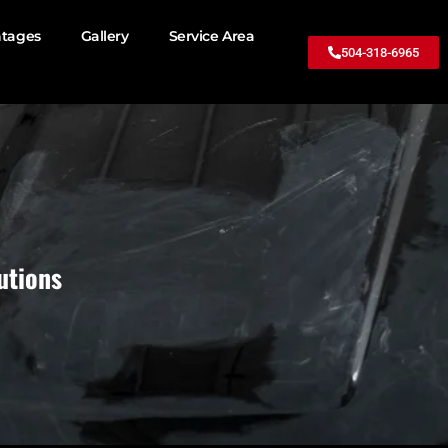
ntages
Gallery
Service Area
504-318-6965
utions