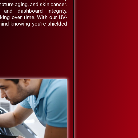
ature aging, and skin cancer.
y and dashboard integrity,
cking over time. With our UV-
 mind knowing you’re shielded