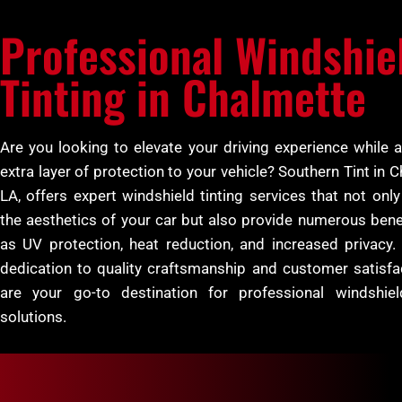
Professional Windshie
Tinting in Chalmette
Are you looking to elevate your driving experience while 
extra layer of protection to your vehicle? Southern Tint in 
LA, offers expert windshield tinting services that not onl
the aesthetics of your car but also provide numerous bene
as UV protection, heat reduction, and increased privacy.
dedication to quality craftsmanship and customer satisfa
are your go-to destination for professional windshiel
solutions.