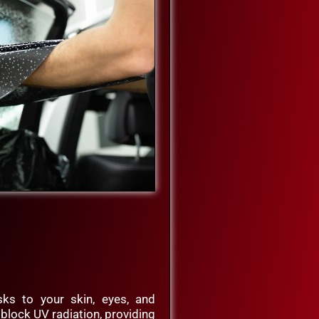
ks to your skin, eyes, and
ms block UV radiation, providing