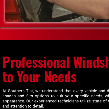
Professional Windsh
to Your Needs
At Southern Tint, we understand that every vehicle and 
shades and film options to suit your specific needs, w
appearance. Our experienced technicians utilize state-of-
and attention to detail.