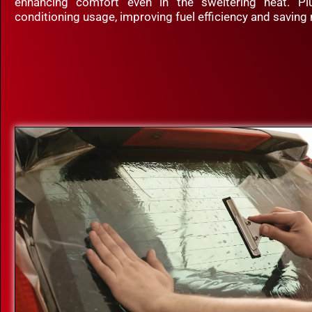
enhancing comfort even in the sweltering heat. Plu
conditioning usage, improving fuel efficiency and saving