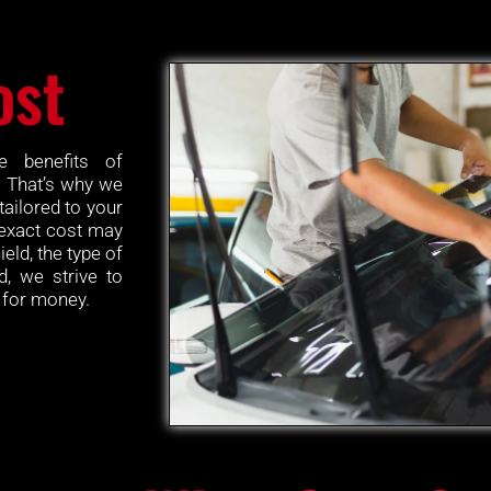
ost
e benefits of
. That’s why we
tailored to your
 exact cost may
eld, the type of
d, we strive to
e for money.