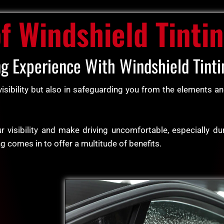
of Windshield Tinti
ng Experience With Windshield Tinti
 visibility but also in safeguarding you from the elements 
 visibility and make driving uncomfortable, especially du
ng comes in to offer a multitude of benefits.