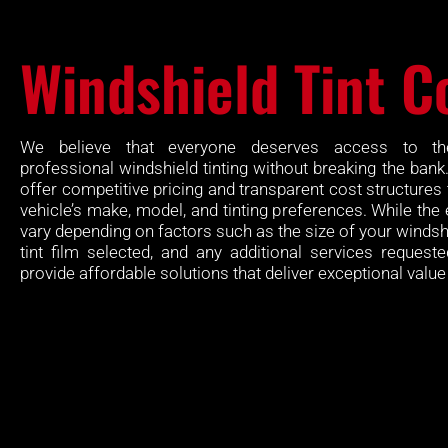
Windshield Tint C
We believe that everyone deserves access to th
professional windshield tinting without breaking the bank
offer competitive pricing and transparent cost structures 
vehicle’s make, model, and tinting preferences. While the
vary depending on factors such as the size of your windshi
tint film selected, and any additional services requeste
provide affordable solutions that deliver exceptional valu