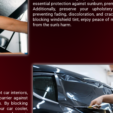
essential protection against sunburn, prem
Additionally, preserve your upholster
preventing fading, discoloration, and cra
blocking windshield tint, enjoy peace of
from the sun’s harm.
 car interiors,
barrier against
es. By blocking
ur car cooler,