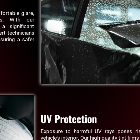
fortable glare,
sks. With our
 a significant
ert technicians
nsuring a safer
UV Protection
Exposure to harmful UV rays poses ris
vehicle’s interior. Our high-quality tint fil