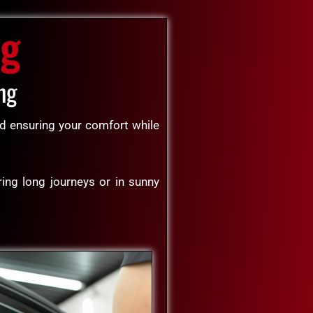
ng
ng
and ensuring your comfort while
ring long journeys or in sunny