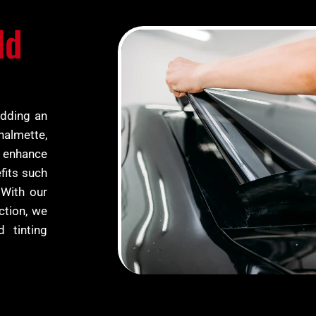
ld
adding an
Chalmette,
y enhance
fits such
 With our
ction, we
d tinting