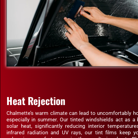
Heat Rejection
Chalmette’s warm climate can lead to uncomfortably hot
especially in summer. Our tinted windshields act as a 
solar heat, significantly reducing interior temperatur
infrared radiation and UV rays, our tint films keep yo