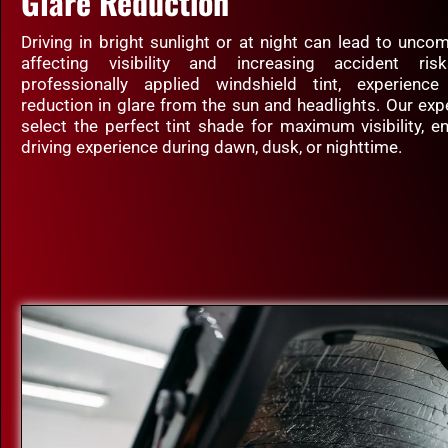
Glare Reduction
Driving in bright sunlight or at night can lead to uncom
affecting visibility and increasing accident ri
professionally applied windshield tint, experience
reduction in glare from the sun and headlights. Our exp
select the perfect tint shade for maximum visibility, e
driving experience during dawn, dusk, or nighttime.