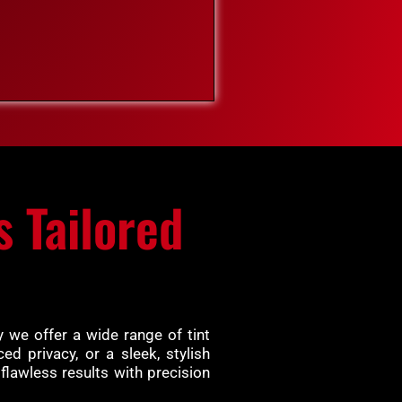
s Tailored
 we offer a wide range of tint
d privacy, or a sleek, stylish
flawless results with precision