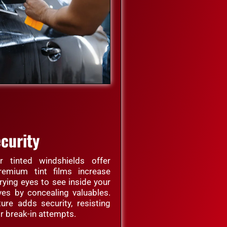
curity
 tinted windshields offer
remium tint films increase
rying eyes to see inside your
ves by concealing valuables.
ture adds security, resisting
r break-in attempts.