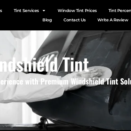
s
Tint Services
Window Tint Prices
Tint Perce
Blog
Contact Us
Write A Review
ndshield Tint
perience with Premium Windshield Tint Sol