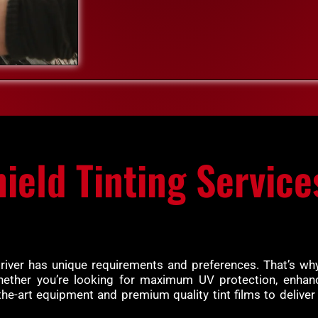
ield Tinting Service
driver has unique requirements and preferences. That’s why
hether you’re looking for maximum UV protection, enhance
the-art equipment and premium quality tint films to deliver 