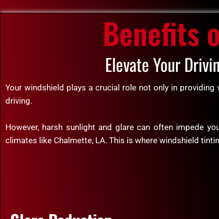
Benefits 
Elevate Your Drivi
Your windshield plays a crucial role not only in providing
driving.
However, harsh sunlight and glare can often impede your
climates like Chalmette, LA. This is where windshield tinti