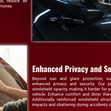
s, reduce air
 money.
Enhanced Privacy and Se
Beyond sun and glare protection, our
enhanced privacy and security. Our p
windshield opacity, making it harder for p
vehicle. Enhance comfort and deter thie
Additionally, reinforced windshield struc
impacts and shattering during accidents o