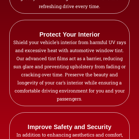
refreshing drive every time.
Protect Your Interior
Shield your vehicle's interior from harmful UV rays
and excessive heat with automotive window tint.
Our advanced tint films act as a barrier, reducing
sun glare and preventing upholstery from fading or
cracking over time. Preserve the beauty and
longevity of your car's interior while ensuring a
comfortable driving environment for you and your
passengers.
Improve Safety and Security
In addition to enhancing aesthetics and comfort,