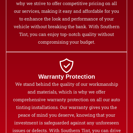
why we strive to offer competitive pricing on all
our services, making it easy and affordable for you
to enhance the look and performance of your
vehicle without breaking the bank. With Southern
Tint, you can enjoy top-notch quality without
compromising your budget.
Warranty Protection
We stand behind the quality of our workmanship
and materials, which is why we offer
comprehensive warranty protection on all our auto
tinting installations. Our warranty gives you the
peace of mind you deserve, knowing that your
investment is safeguarded against any unforeseen
issues or defects. With Southern Tint, you can drive