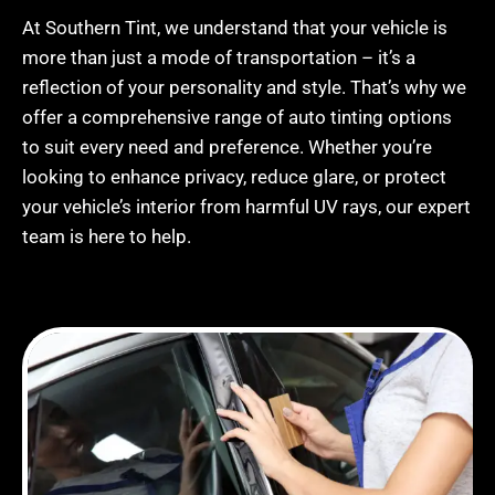
At Southern Tint, we understand that your vehicle is
more than just a mode of transportation – it’s a
reflection of your personality and style. That’s why we
offer a comprehensive range of auto tinting options
to suit every need and preference. Whether you’re
looking to enhance privacy, reduce glare, or protect
your vehicle’s interior from harmful UV rays, our expert
team is here to help.