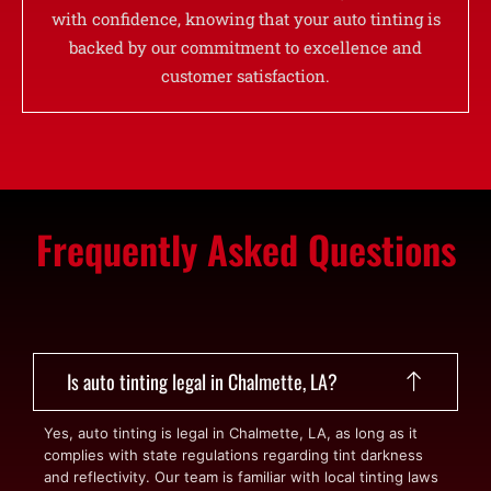
with confidence, knowing that your auto tinting is
backed by our commitment to excellence and
customer satisfaction.
Frequently Asked Questions
Is auto tinting legal in Chalmette, LA?
Yes, auto tinting is legal in Chalmette, LA, as long as it
complies with state regulations regarding tint darkness
and reflectivity. Our team is familiar with local tinting laws