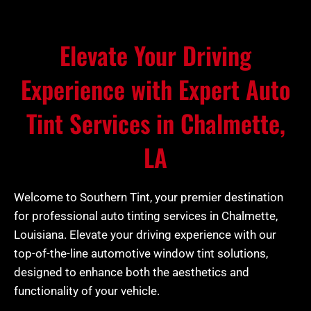
Elevate Your Driving
Experience with Expert Auto
Tint Services in Chalmette,
LA
Welcome to Southern Tint, your premier destination
for professional auto tinting services in Chalmette,
Louisiana. Elevate your driving experience with our
top-of-the-line automotive window tint solutions,
designed to enhance both the aesthetics and
functionality of your vehicle.