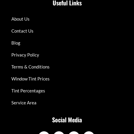
Useful Links
About Us
Contact Us
Blog
Privacy Policy
Terms & Conditions
Window Tint Prices
Tint Percentages
Service Area
Social Media