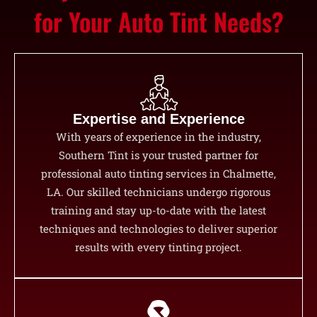
for Your Auto Tint Needs?
Expertise and Experience
With years of experience in the industry,
Southern Tint is your trusted partner for
professional auto tinting services in Chalmette,
LA. Our skilled technicians undergo rigorous
training and stay up-to-date with the latest
techniques and technologies to deliver superior
results with every tinting project.