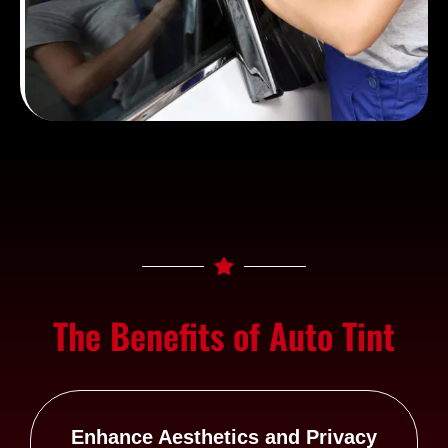
The Benefits of Auto Tint
Enhance Aesthetics and Privacy