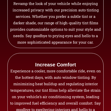
Revamp the look of your vehicle while enjoying
increased privacy with our precision auto tinting
services. Whether you prefer a subtle tint or a
darker shade, our range of high-quality tint films
provides customizable options to suit your style and
needs. Say goodbye to prying eyes and hello to a
more sophisticated appearance for your car.
Increase Comfort
Experience a cooler, more comfortable ride, even on
the hottest days, with auto window tinting. By
minimizing heat buildup and regulating interior
temperatures, our tint films help alleviate the strain
on your vehicle's air conditioning system, leading
to improved fuel efficiency and overall comfort. Say
goodbye to sweltering interiors and hello to a