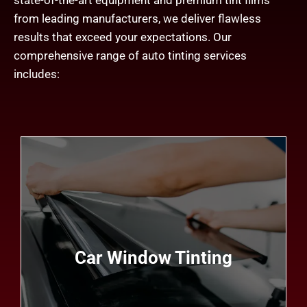
state-of-the-art equipment and premium tint films
from leading manufacturers, we deliver flawless
results that exceed your expectations. Our
comprehensive range of auto tinting services
includes:
Whether you drive a sedan, SUV, truck, or luxury
vehicle, our expert technicians can customize a
window tint solution that fits your vehicle's make,
model, and specifications perfectly. With
Car Window Tinting
precision installation and attention to detail, we
ensure a seamless finish that enhances both the
appearance and performance of your vehicle.