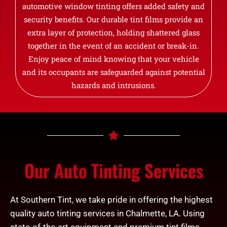
automotive window tinting offers added safety and
security benefits. Our durable tint films provide an
extra layer of protection, holding shattered glass
together in the event of an accident or break-in.
Enjoy peace of mind knowing that your vehicle
and its occupants are safeguarded against potential
hazards and intrusions.
Our Auto Tinting Services
At Southern Tint, we take pride in offering the highest
quality auto tinting services in Chalmette, LA. Using