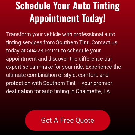
Schedule Your Auto Tinting
Appointment Today!
Transform your vehicle with professional auto
tinting services from Southern Tint. Contact us
today at 504-281-2121 to schedule your
appointment and discover the difference our
expertise can make for your ride. Experience the
ultimate combination of style, comfort, and
protection with Southern Tint – your premier
destination for auto tinting in Chalmette, LA.
Get A Free Quote