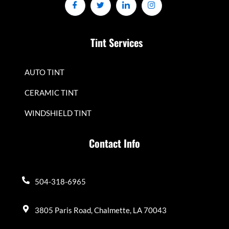
Tint Services
AUTO TINT
CERAMIC TINT
WINDSHIELD TINT
Contact Info
504-318-6965
3805 Paris Road, Chalmette, LA 70043