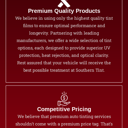
Premium Quality Products
We believe in using only the highest quality tint
films to ensure optimal performance and
longevity. Partnering with leading
manufacturers, we offer a wide selection of tint
options, each designed to provide superior UV
protection, heat rejection, and optical clarity.
Rest assured that your vehicle will receive the
best possible treatment at Southern Tint.
Competitive Pricing
We believe that premium auto tinting services
shouldn't come with a premium price tag. That's