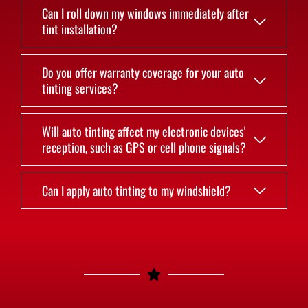
Can I roll down my windows immediately after
tint installation?
Do you offer warranty coverage for your auto
tinting services?
Will auto tinting affect my electronic devices'
reception, such as GPS or cell phone signals?
Can I apply auto tinting to my windshield?