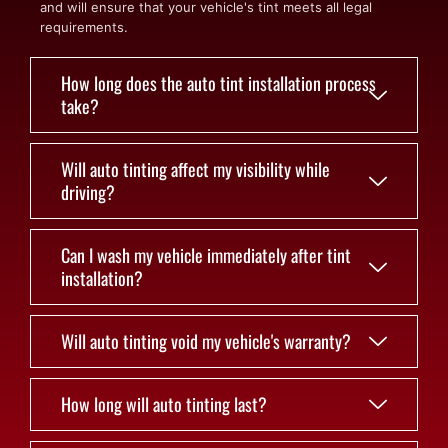
and will ensure that your vehicle's tint meets all legal
requirements.
How long does the auto tint installation process
take?
Will auto tinting affect my visibility while
driving?
Can I wash my vehicle immediately after tint
installation?
Will auto tinting void my vehicle's warranty?
How long will auto tinting last?