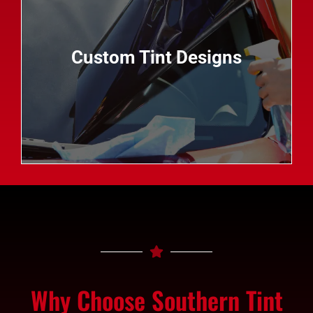
custom tint designs allow you to add a personal
touch to your vehicle while enjoying all the
benefits of professional auto tinting. From logos
Custom Tint Designs
and graphics to decorative patterns and colors,
the possibilities are endless when it comes to
customizing your ride with Southern Tint.
Why Choose Southern Tint