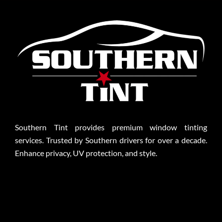
Southern Tint provides premium window tinting
services. Trusted by Southern drivers for over a decade.
Enhance privacy, UV protection, and style.