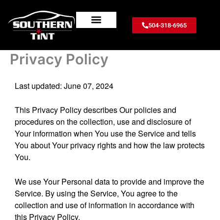
Skip
to
504-318-6965
content
TINT PERCENTAGES
TINT SERVICES
WINDOW TINT PRICES
CONTACT US
SERVICE AREA
WRITE A REVIEW
ABOUT US
Privacy Policy
Last updated: June 07, 2024
This Privacy Policy describes Our policies and
procedures on the collection, use and disclosure of
Your information when You use the Service and tells
You about Your privacy rights and how the law protects
You.
We use Your Personal data to provide and improve the
Service. By using the Service, You agree to the
collection and use of information in accordance with
this Privacy Policy.