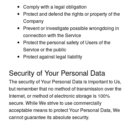
Comply with a legal obligation
Protect and defend the rights or property of the
Company
Prevent or investigate possible wrongdoing in
connection with the Service
Protect the personal safety of Users of the
Service or the public
Protect against legal liability
Security of Your Personal Data
The security of Your Personal Data is important to Us,
but remember that no method of transmission over the
Internet, or method of electronic storage is 100%
secure. While We strive to use commercially
acceptable means to protect Your Personal Data, We
cannot guarantee its absolute security.