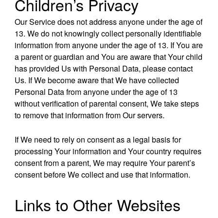
Children’s Privacy
Our Service does not address anyone under the age of
13. We do not knowingly collect personally identifiable
information from anyone under the age of 13. If You are
a parent or guardian and You are aware that Your child
has provided Us with Personal Data, please contact
Us. If We become aware that We have collected
Personal Data from anyone under the age of 13
without verification of parental consent, We take steps
to remove that information from Our servers.
If We need to rely on consent as a legal basis for
processing Your information and Your country requires
consent from a parent, We may require Your parent’s
consent before We collect and use that information.
Links to Other Websites