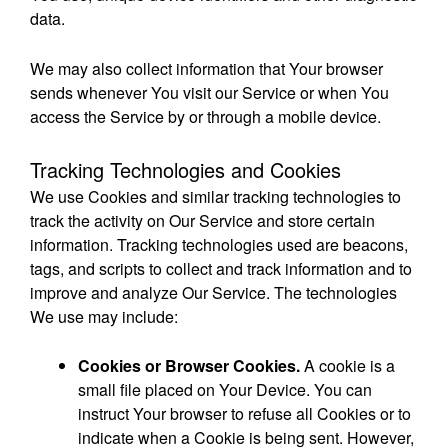
data.
We may also collect information that Your browser
sends whenever You visit our Service or when You
access the Service by or through a mobile device.
Tracking Technologies and Cookies
We use Cookies and similar tracking technologies to
track the activity on Our Service and store certain
information. Tracking technologies used are beacons,
tags, and scripts to collect and track information and to
improve and analyze Our Service. The technologies
We use may include:
Cookies or Browser Cookies.
A cookie is a
small file placed on Your Device. You can
instruct Your browser to refuse all Cookies or to
indicate when a Cookie is being sent. However,