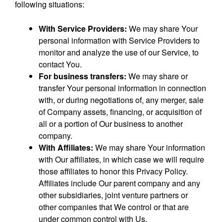
following situations:
With Service Providers:
We may share Your
personal information with Service Providers to
monitor and analyze the use of our Service, to
contact You.
For business transfers:
We may share or
transfer Your personal information in connection
with, or during negotiations of, any merger, sale
of Company assets, financing, or acquisition of
all or a portion of Our business to another
company.
With Affiliates:
We may share Your information
with Our affiliates, in which case we will require
those affiliates to honor this Privacy Policy.
Affiliates include Our parent company and any
other subsidiaries, joint venture partners or
other companies that We control or that are
under common control with Us.