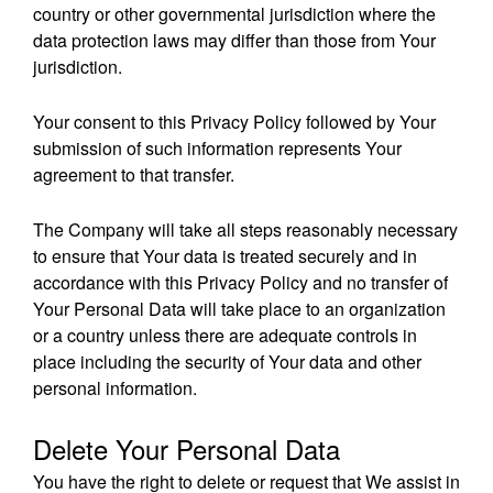
country or other governmental jurisdiction where the
data protection laws may differ than those from Your
jurisdiction.
Your consent to this Privacy Policy followed by Your
submission of such information represents Your
agreement to that transfer.
The Company will take all steps reasonably necessary
to ensure that Your data is treated securely and in
accordance with this Privacy Policy and no transfer of
Your Personal Data will take place to an organization
or a country unless there are adequate controls in
place including the security of Your data and other
personal information.
Delete Your Personal Data
You have the right to delete or request that We assist in