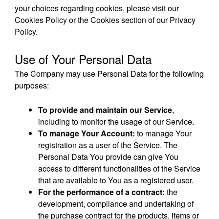
your choices regarding cookies, please visit our
Cookies Policy or the Cookies section of our Privacy
Policy.
Use of Your Personal Data
The Company may use Personal Data for the following
purposes:
To provide and maintain our Service
,
including to monitor the usage of our Service.
To manage Your Account:
to manage Your
registration as a user of the Service. The
Personal Data You provide can give You
access to different functionalities of the Service
that are available to You as a registered user.
For the performance of a contract:
the
development, compliance and undertaking of
the purchase contract for the products, items or