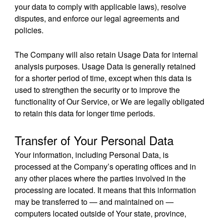
your data to comply with applicable laws), resolve
disputes, and enforce our legal agreements and
policies.
The Company will also retain Usage Data for internal
analysis purposes. Usage Data is generally retained
for a shorter period of time, except when this data is
used to strengthen the security or to improve the
functionality of Our Service, or We are legally obligated
to retain this data for longer time periods.
Transfer of Your Personal Data
Your information, including Personal Data, is
processed at the Company’s operating offices and in
any other places where the parties involved in the
processing are located. It means that this information
may be transferred to — and maintained on —
computers located outside of Your state, province,