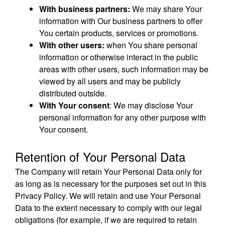
With business partners:
We may share Your
information with Our business partners to offer
You certain products, services or promotions.
With other users:
when You share personal
information or otherwise interact in the public
areas with other users, such information may be
viewed by all users and may be publicly
distributed outside.
With Your consent
: We may disclose Your
personal information for any other purpose with
Your consent.
Retention of Your Personal Data
The Company will retain Your Personal Data only for
as long as is necessary for the purposes set out in this
Privacy Policy. We will retain and use Your Personal
Data to the extent necessary to comply with our legal
obligations (for example, if we are required to retain