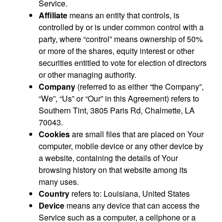
Service.
Affiliate
means an entity that controls, is
controlled by or is under common control with a
party, where “control” means ownership of 50%
or more of the shares, equity interest or other
securities entitled to vote for election of directors
or other managing authority.
Company
(referred to as either “the Company”,
“We”, “Us” or “Our” in this Agreement) refers to
Southern Tint, 3805 Paris Rd, Chalmette, LA
70043.
Cookies
are small files that are placed on Your
computer, mobile device or any other device by
a website, containing the details of Your
browsing history on that website among its
many uses.
Country
refers to: Louisiana, United States
Device
means any device that can access the
Service such as a computer, a cellphone or a