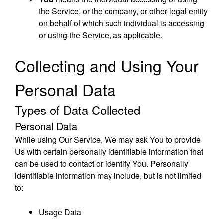
the Service, or the company, or other legal entity
on behalf of which such individual is accessing
or using the Service, as applicable.
Collecting and Using Your
Personal Data
Types of Data Collected
Personal Data
While using Our Service, We may ask You to provide
Us with certain personally identifiable information that
can be used to contact or identify You. Personally
identifiable information may include, but is not limited
to:
Usage Data