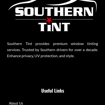
Southern Tint provides premium window tinting
services. Trusted by Southern drivers for over a decade.
Enhance privacy, UV protection, and style.
Useful Links
About Us