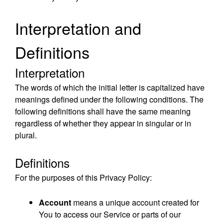
Interpretation and
Definitions
Interpretation
The words of which the initial letter is capitalized have
meanings defined under the following conditions. The
following definitions shall have the same meaning
regardless of whether they appear in singular or in
plural.
Definitions
For the purposes of this Privacy Policy:
Account
means a unique account created for
You to access our Service or parts of our