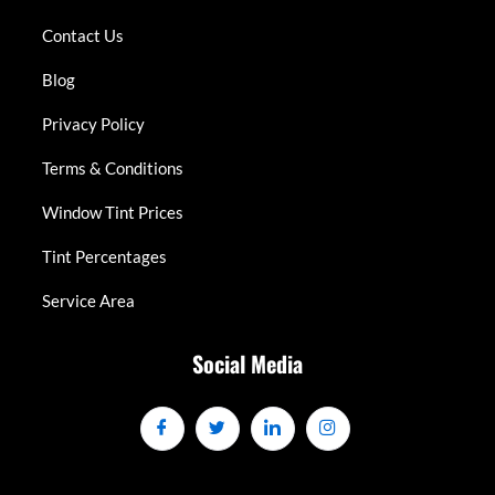
Contact Us
Blog
Privacy Policy
Terms & Conditions
Window Tint Prices
Tint Percentages
Service Area
Social Media