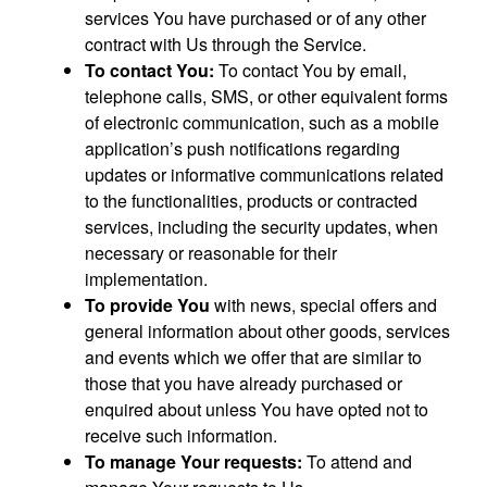
services You have purchased or of any other
contract with Us through the Service.
To contact You:
To contact You by email,
telephone calls, SMS, or other equivalent forms
of electronic communication, such as a mobile
application’s push notifications regarding
updates or informative communications related
to the functionalities, products or contracted
services, including the security updates, when
necessary or reasonable for their
implementation.
To provide You
with news, special offers and
general information about other goods, services
and events which we offer that are similar to
those that you have already purchased or
enquired about unless You have opted not to
receive such information.
To manage Your requests:
To attend and