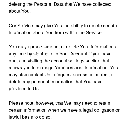
deleting the Personal Data that We have collected
about You.
Our Service may give You the ability to delete certain
information about You from within the Service.
You may update, amend, or delete Your information at
any time by signing in to Your Account, if you have
one, and visiting the account settings section that
allows you to manage Your personal information. You
may also contact Us to request access to, correct, or
delete any personal information that You have
provided to Us.
Please note, however, that We may need to retain
certain information when we have a legal obligation or
lawful basis to do so.