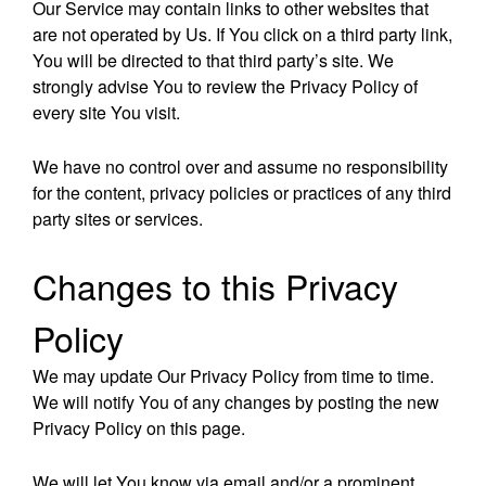
Our Service may contain links to other websites that
are not operated by Us. If You click on a third party link,
You will be directed to that third party’s site. We
strongly advise You to review the Privacy Policy of
every site You visit.
We have no control over and assume no responsibility
for the content, privacy policies or practices of any third
party sites or services.
Changes to this Privacy
Policy
We may update Our Privacy Policy from time to time.
We will notify You of any changes by posting the new
Privacy Policy on this page.
We will let You know via email and/or a prominent