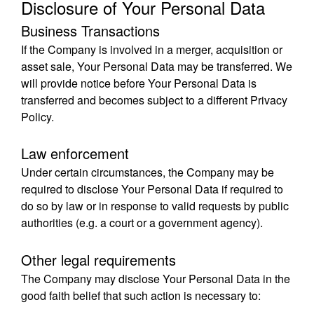
Disclosure of Your Personal Data
Business Transactions
If the Company is involved in a merger, acquisition or
asset sale, Your Personal Data may be transferred. We
will provide notice before Your Personal Data is
transferred and becomes subject to a different Privacy
Policy.
Law enforcement
Under certain circumstances, the Company may be
required to disclose Your Personal Data if required to
do so by law or in response to valid requests by public
authorities (e.g. a court or a government agency).
Other legal requirements
The Company may disclose Your Personal Data in the
good faith belief that such action is necessary to: