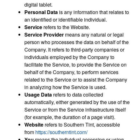
digital tablet.
Personal Data
is any information that relates to
an identified or identifiable individual.
Service
refers to the Website.
Service Provider
means any natural or legal
person who processes the data on behalf of the
Company. It refers to third-party companies or
individuals employed by the Company to
facilitate the Service, to provide the Service on
behalf of the Company, to perform services
related to the Service or to assist the Company
in analyzing how the Service is used.
Usage Data
refers to data collected
automatically, either generated by the use of the
Service or from the Service infrastructure itself
(for example, the duration of a page visit).
Website
refers to Southern Tint, accessible
from
https://southerntint.com/
You
means the individual accessing or using