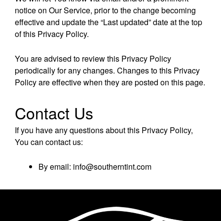
notice on Our Service, prior to the change becoming
effective and update the “Last updated” date at the top
of this Privacy Policy.
You are advised to review this Privacy Policy
periodically for any changes. Changes to this Privacy
Policy are effective when they are posted on this page.
Contact Us
If you have any questions about this Privacy Policy,
You can contact us:
By email: info@southerntint.com