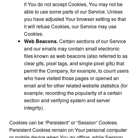
if You do not accept Cookies, You may not be
able to use some parts of our Service. Unless
you have adjusted Your browser setting so that
it will refuse Cookies, our Service may use
Cookies.
Web Beacons.
Certain sections of our Service
and our emails may contain small electronic
files known as web beacons (also referred to as
clear gifs, pixel tags, and single-pixel gifs) that
permit the Company, for example, to count users
who have visited those pages or opened an
email and for other related website statistics (for
example, recording the popularity of a certain
section and verifying system and server
integrity).
Cookies can be “Persistent” or “Session” Cookies.
Persistent Cookies remain on Your personal computer
or mobile device when You go offline, while Session