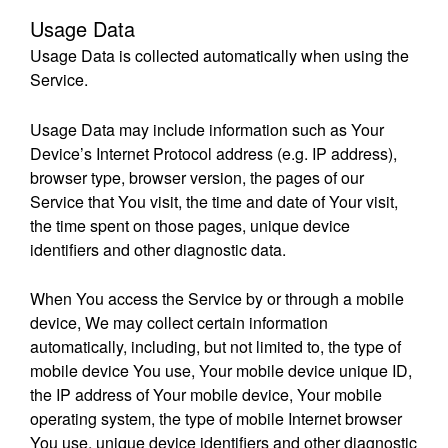
Usage Data
Usage Data is collected automatically when using the
Service.
Usage Data may include information such as Your
Device’s Internet Protocol address (e.g. IP address),
browser type, browser version, the pages of our
Service that You visit, the time and date of Your visit,
the time spent on those pages, unique device
identifiers and other diagnostic data.
When You access the Service by or through a mobile
device, We may collect certain information
automatically, including, but not limited to, the type of
mobile device You use, Your mobile device unique ID,
the IP address of Your mobile device, Your mobile
operating system, the type of mobile Internet browser
You use, unique device identifiers and other diagnostic