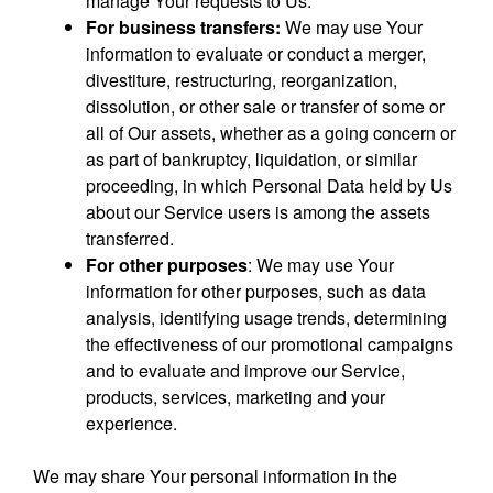
manage Your requests to Us.
For business transfers:
We may use Your
information to evaluate or conduct a merger,
divestiture, restructuring, reorganization,
dissolution, or other sale or transfer of some or
all of Our assets, whether as a going concern or
as part of bankruptcy, liquidation, or similar
proceeding, in which Personal Data held by Us
about our Service users is among the assets
transferred.
For other purposes
: We may use Your
information for other purposes, such as data
analysis, identifying usage trends, determining
the effectiveness of our promotional campaigns
and to evaluate and improve our Service,
products, services, marketing and your
experience.
We may share Your personal information in the