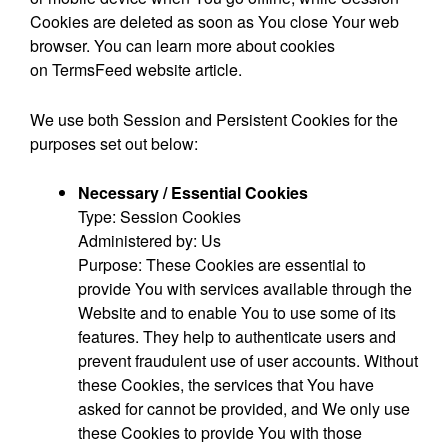
Cookies are deleted as soon as You close Your web
browser. You can learn more about cookies
on
TermsFeed website
article.
We use both Session and Persistent Cookies for the
purposes set out below:
Necessary / Essential Cookies
Type: Session Cookies
Administered by: Us
Purpose: These Cookies are essential to
provide You with services available through the
Website and to enable You to use some of its
features. They help to authenticate users and
prevent fraudulent use of user accounts. Without
these Cookies, the services that You have
asked for cannot be provided, and We only use
these Cookies to provide You with those