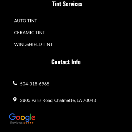
Tint Services
AUTO TINT
CERAMIC TINT
WINDSHIELD TINT
Contact Info
504-318-6965
3805 Paris Road, Chalmette, LA 70043