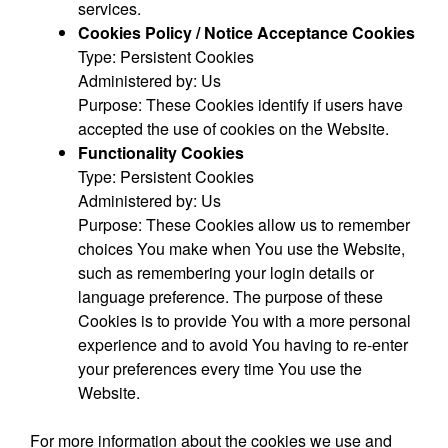
services.
Cookies Policy / Notice Acceptance Cookies
Type: Persistent Cookies
Administered by: Us
Purpose: These Cookies identify if users have
accepted the use of cookies on the Website.
Functionality Cookies
Type: Persistent Cookies
Administered by: Us
Purpose: These Cookies allow us to remember
choices You make when You use the Website,
such as remembering your login details or
language preference. The purpose of these
Cookies is to provide You with a more personal
experience and to avoid You having to re-enter
your preferences every time You use the
Website.
For more information about the cookies we use and